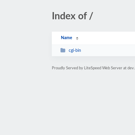
Index of /
Name
cgi-bin
Proudly Served by LiteSpeed Web Server at dev.