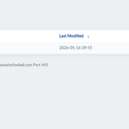
Last Modified
2026-05-14 09:55
texashsfootball.com Port 443